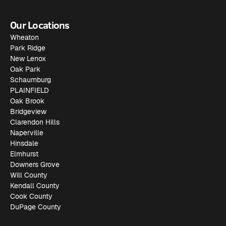
Our Locations
Wheaton
Park Ridge
New Lenox
Oak Park
Schaumburg
PLAINFIELD
Oak Brook
Bridgeview
Clarendon Hills
Naperville
Hinsdale
Elmhurst
Downers Grove
Will County
Kendall County
Cook County
DuPage County