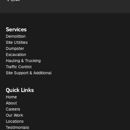
Services
Demolition
Site Utilities
Dumpster
Excavation
Hauling & Trucking
Traffic Control
Site Support & Additional
Quick Links
Home
About
Careers
Our Work
Locations
Testimonials