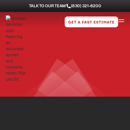
TALK TO OUR TEAM
(630) 321-8200
GET A FAST ESTIMATE