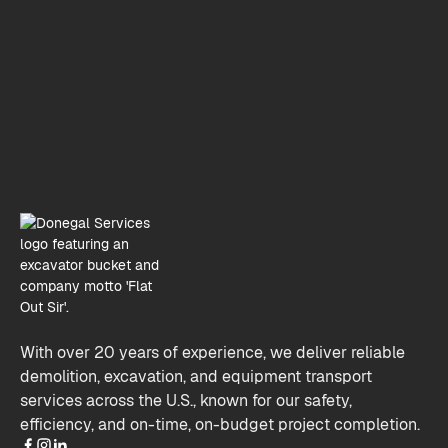
Donegal Services, Lemont, Illinois
info@donegalservices.com
(630) 321-8200
With over 20 years of experience, we deliver reliable
demolition, excavation, and equipment transport
services across the U.S., known for our safety,
efficiency, and on-time, on-budget project completion.