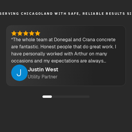
SERVING CHICAGOLAND WITH SAFE, RELIABLE RESULTS S
“The whole team at Donegal and Crana concrete
are fantastic. Honest people that do great work. I
have personally worked with Arthur on many
occasions and my expectations are always
exceeded. keep up the great work guys!”
Justin West
Utility Partner