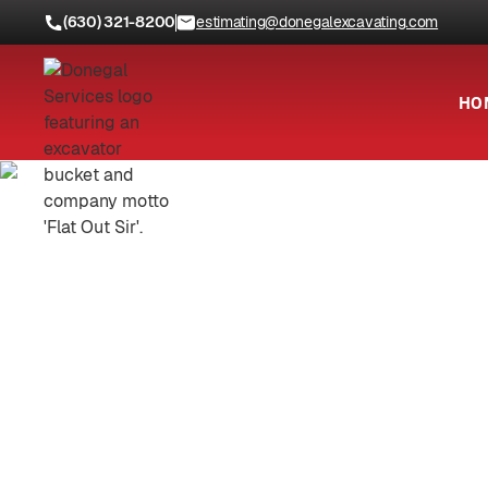
(630) 321-8200
estimating@donegalexcavating.com
HO
Locations
Will County, IL
Truste
C
Demolition, excavation, utilit