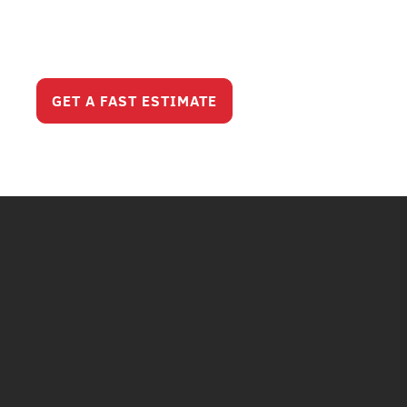
Serious Service
Looks Like?
GET A FAST ESTIMATE
CALL (630) 321-820