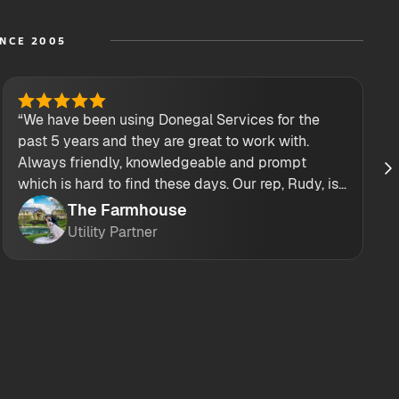
INCE 2005
“We have been using Donegal Services for the
past 5 years and they are great to work with.
Always friendly, knowledgeable and prompt
which is hard to find these days. Our rep, Rudy, is
also top notch! He always answers my calls and
The Farmhouse
texts! Their drivers are great too!”
Utility Partner