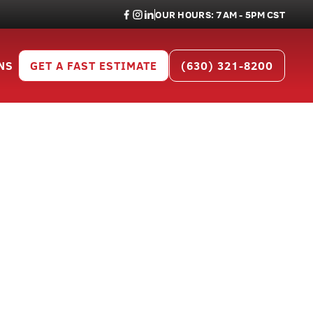
OUR HOURS: 7AM - 5PM CST
NS
GET A FAST ESTIMATE
(630) 321-8200
or Will
05
al projects across Will County.