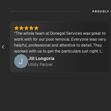
PROUDLY 
“The whole team at Donegal Services was great to
work with for our pool removal. Everyone was very
helpful, professional and attentive to detail. They
worked with us to get the particulars just right. I
would highly recommend their demolition
Jill Longoria
services.”
Utility Partner