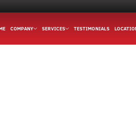
ME
COMPANY
SERVICES
TESTIMONIALS
LOCATIO
5,000+ HAPPY CUSTOMERS
d Site Services F
ounty Since 20
ies, dumpsters, and hauling for residential and commerci