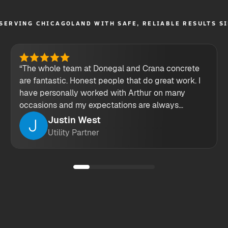
SERVING CHICAGOLAND WITH SAFE, RELIABLE RESULTS S
“The whole team at Donegal and Crana concrete
are fantastic. Honest people that do great work. I
have personally worked with Arthur on many
occasions and my expectations are always
exceeded. keep up the great work guys!”
Justin West
Utility Partner