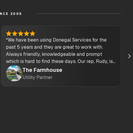
INCE 2005
“We have been using Donegal Services for the
past 5 years and they are great to work with.
Always friendly, knowledgeable and prompt
which is hard to find these days. Our rep, Rudy, is
also top notch! He always answers my calls and
The Farmhouse
texts! Their drivers are great too!”
Utility Partner