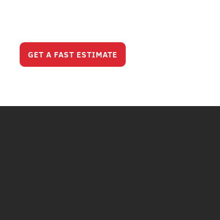
Serious Service
Looks Like?
GET A FAST ESTIMATE
CALL (630) 321-820