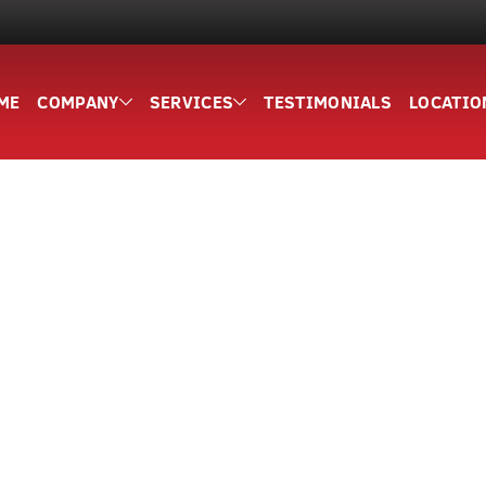
ME
COMPANY
SERVICES
TESTIMONIALS
LOCATIO
5,000+ HAPPY CUSTOMERS
Site Services Fo
ounty Since 20
 services for residential and commercial projects across