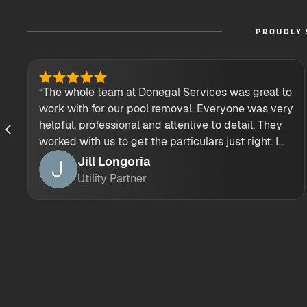
PROUDLY 
“The whole team at Donegal Services was great to
work with for our pool removal. Everyone was very
helpful, professional and attentive to detail. They
worked with us to get the particulars just right. I
would highly recommend their demolition
Jill Longoria
services.”
Utility Partner