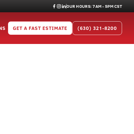
OUR HOURS: 7AM - 5PM CST
NS
GET A FAST ESTIMATE
(630) 321-8200
r Kendall
05
 Kendall County.