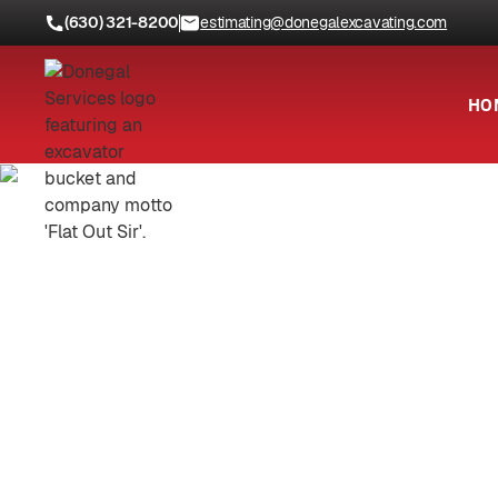
(630) 321-8200
estimating@donegalexcavating.com
HO
Locations
Kendall County, IL
Trusted 
C
Safe, efficient