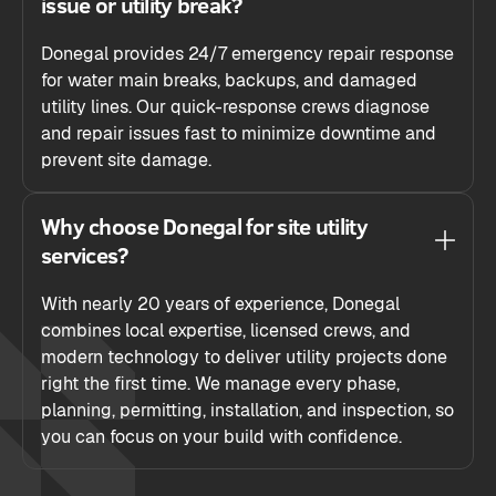
issue or utility break?
Donegal provides 24/7 emergency repair response
for water main breaks, backups, and damaged
utility lines. Our quick-response crews diagnose
and repair issues fast to minimize downtime and
prevent site damage.
Why choose Donegal for site utility
services?
With nearly 20 years of experience, Donegal
combines local expertise, licensed crews, and
modern technology to deliver utility projects done
right the first time. We manage every phase,
planning, permitting, installation, and inspection, so
you can focus on your build with confidence.