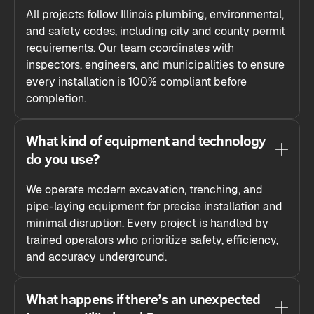
All projects follow Illinois plumbing, environmental,
and safety codes, including city and county permit
requirements. Our team coordinates with
inspectors, engineers, and municipalities to ensure
every installation is 100% compliant before
completion.
What kind of equipment and technology
do you use?
We operate modern excavation, trenching, and
pipe-laying equipment for precise installation and
minimal disruption. Every project is handled by
trained operators who prioritize safety, efficiency,
and accuracy underground.
What happens if there’s an unexpected