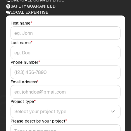
ONE-CALL CONVENIENCE
SAFETY GUARANTEED
LOCAL EXPERTISE
First name
*
Last name
*
Phone number
*
Email address
*
Project type
*
Please describe your project
*