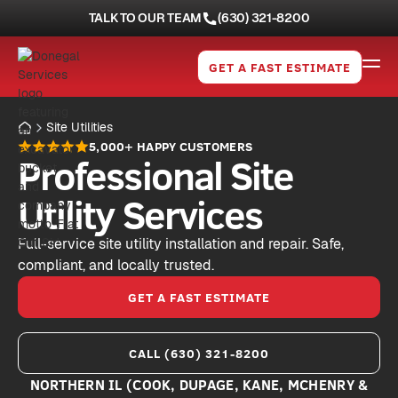
TALK TO OUR TEAM
(630) 321-8200
GET A FAST ESTIMATE
Site Utilities
5,000+ HAPPY CUSTOMERS
Professional Site
Utility Services
Full-service site utility installation and repair. Safe,
compliant, and locally trusted.
GET A FAST ESTIMATE
CALL (630) 321-8200
NORTHERN IL (COOK, DUPAGE, KANE, MCHENRY &