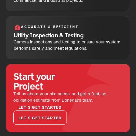
commercial, and industrial projects.
ACCURATE & EFFICIENT
Utility Inspection & Testing
Camera inspections and testing to ensure your system
performs safely and meet regulations.
Start your
Project
Tell us about your site needs, and get a fast, no-
obligation estimate from Donegal’s team.
LET'S GET STARTED
LET'S GET STARTED