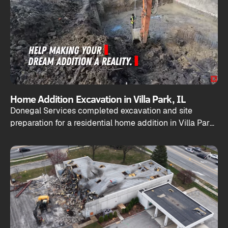
Home Addition Excavation in Villa Park, IL
Donegal Services completed excavation and site
preparation for a residential home addition in Villa Park,
Illinois.