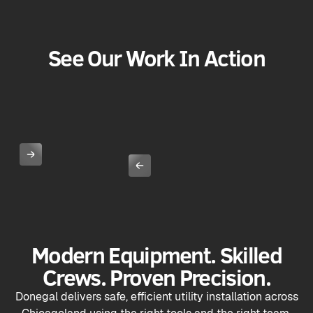
See Our Work In Action
Modern Equipment. Skilled
Crews. Proven Precision.
Donegal delivers safe, efficient utility installation across