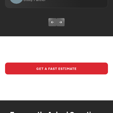
Ready To Experience A Safer,
Smarter Way To Build?
GET A FAST ESTIMATE
CALL (630) 321-8200