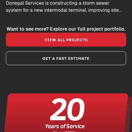
Donegal Services is constructing a storm sewer
system for a new intermodal terminal, improving site
drainage and keeping commercial vehicles moving
efficiently.
Want to see more? Explore our full project portfolio.
VIEW ALL PROJECTS
GET A FAST ESTIMATE
20
Years of Service