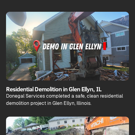
Residential Demolition in Glen Ellyn, IL
Donegal Services completed a safe, clean residential
demolition project in Glen Ellyn, Illinois.