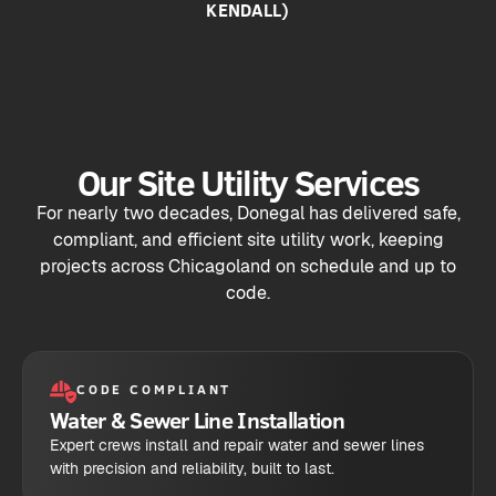
KENDALL)
Our Site Utility Services
For nearly two decades, Donegal has delivered safe,
compliant, and efficient site utility work, keeping
projects across Chicagoland on schedule and up to
code.
CODE COMPLIANT
Water & Sewer Line Installation
Expert crews install and repair water and sewer lines
with precision and reliability, built to last.