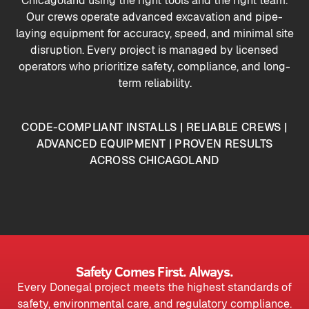
Chicagoland using the right tools and the right team.
Our crews operate advanced excavation and pipe-
laying equipment for accuracy, speed, and minimal site
disruption. Every project is managed by licensed
operators who prioritize safety, compliance, and long-
term reliability.
CODE-COMPLIANT INSTALLS | RELIABLE CREWS |
ADVANCED EQUIPMENT | PROVEN RESULTS
ACROSS CHICAGOLAND
Safety Comes First. Always.
Every Donegal project meets the highest standards of
safety, environmental care, and regulatory compliance.