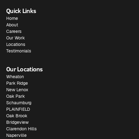
Quick Links
Home
About
Careers
Our Work
Locations
Testimonials
Our Locations
Wheaton
Park Ridge
New Lenox
Oak Park
Schaumburg
PLAINFIELD
Oak Brook
Bridgeview
Clarendon Hills
Naperville