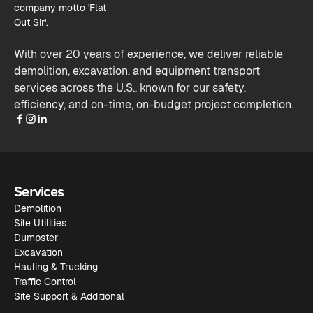
With over 20 years of experience, we deliver reliable
demolition, excavation, and equipment transport
services across the U.S., known for our safety,
efficiency, and on-time, on-budget project completion.
Services
Demolition
Site Utilities
Dumpster
Excavation
Hauling & Trucking
Traffic Control
Site Support & Additional