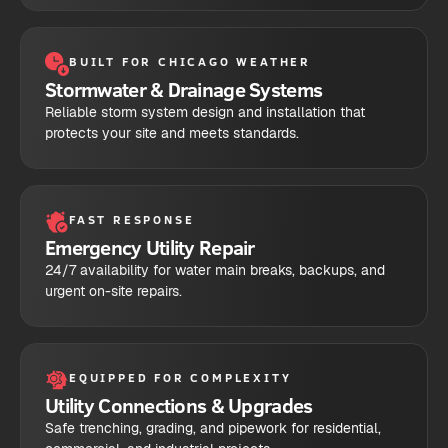
BUILT FOR CHICAGO WEATHER
Stormwater & Drainage Systems
Reliable storm system design and installation that
protects your site and meets standards.
FAST RESPONSE
Emergency Utility Repair
24/7 availability for water main breaks, backups, and
urgent on-site repairs.
EQUIPPED FOR COMPLEXITY
Utility Connections & Upgrades
Safe trenching, grading, and pipework for residential,