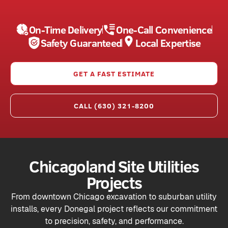
On-Time Delivery
One-Call Convenience
Safety Guaranteed
Local Expertise
GET A FAST ESTIMATE
CALL (630) 321-8200
Chicagoland Site Utilities
Projects
From downtown Chicago excavation to suburban utility
installs, every Donegal project reflects our commitment
to precision, safety, and performance.