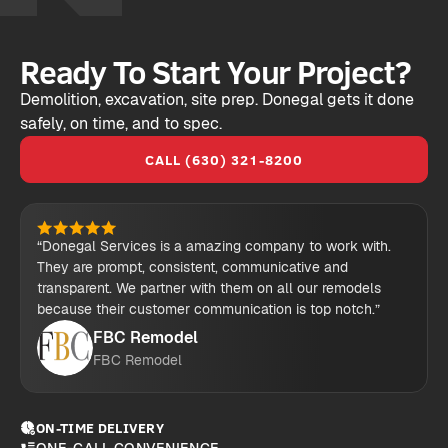
Ready To Start Your Project?
Demolition, excavation, site prep. Donegal gets it done
safely, on time, and to spec.
CALL (630) 321-8200
“Donegal Services is a amazing company to work with.
They are prompt, consistent, communicative and
transparent. We partner with them on all our remodels
because their customer communication is top notch.”
FBC Remodel
FBC Remodel
ON-TIME DELIVERY