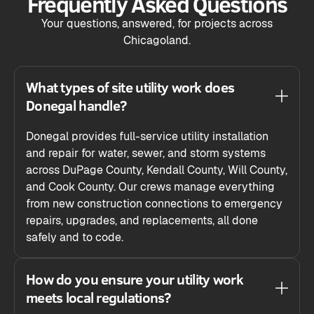
Frequently Asked Questions
Your questions, answered, for projects across
Chicagoland.
What types of site utility work does
Donegal handle?
Donegal provides full-service utility installation
and repair for water, sewer, and storm systems
across DuPage County, Kendall County, Will County,
and Cook County. Our crews manage everything
from new construction connections to emergency
repairs, upgrades, and replacements, all done
safely and to code.
How do you ensure your utility work
meets local regulations?