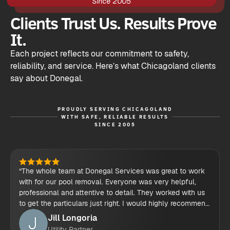
Since 2005
Clients Trust Us. Results Prove
It.
Each project reflects our commitment to safety,
reliability, and service. Here’s what Chicagoland clients
say about Donegal.
PROUDLY SERVING CHICAGOLAND
WITH SAFE, RELIABLE RESULTS
SINCE 2005
“The whole team at Donegal Services was great to work
with for our pool removal. Everyone was very helpful,
professional and attentive to detail. They worked with us
to get the particulars just right. I would highly recommend
their demolition services.”
Jill Longoria
Utility Partner