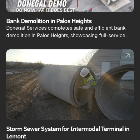
Bank Demolition in Palos Heights
Donegal Services completes safe and efficient bank
demolition in Palos Heights, showcasing full-service
capabilities from teardown to site prep.
Storm Sewer System for Intermodal Terminal in
Lemont