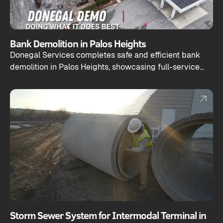
Bank Demolition in Palos Heights
Donegal Services completes safe and efficient bank
demolition in Palos Heights, showcasing full-service
capabilities from teardown to site prep.
Storm Sewer System for Intermodal Terminal in