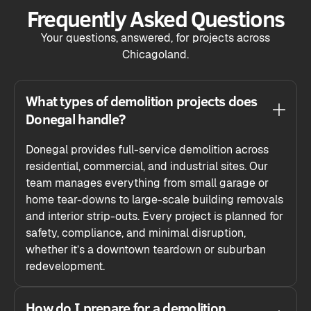
Frequently Asked Questions
Your questions, answered, for projects across
Chicagoland.
What types of demolition projects does
Donegal handle?
Donegal provides full-service demolition across
residential, commercial, and industrial sites. Our
team manages everything from small garage or
home tear-downs to large-scale building removals
and interior strip-outs. Every project is planned for
safety, compliance, and minimal disruption,
whether it’s a downtown teardown or suburban
redevelopment.
How do I prepare for a demolition