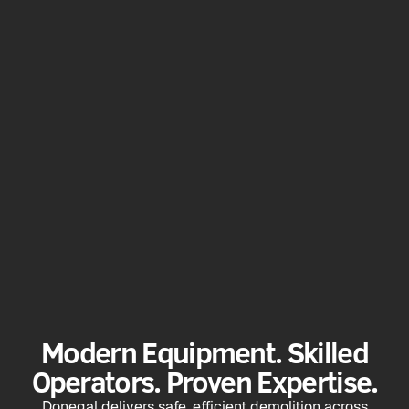
Modern Equipment. Skilled
Operators. Proven Expertise.
Donegal delivers safe, efficient demolition across