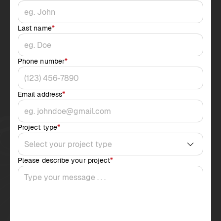
Last name
*
Phone number
*
Email address
*
Project type
*
Please describe your project
*