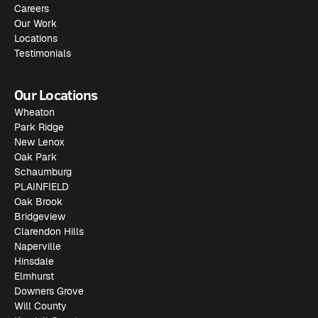
Careers
Our Work
Locations
Testimonials
Our Locations
Wheaton
Park Ridge
New Lenox
Oak Park
Schaumburg
PLAINFIELD
Oak Brook
Bridgeview
Clarendon Hills
Naperville
Hinsdale
Elmhurst
Downers Grove
Will County