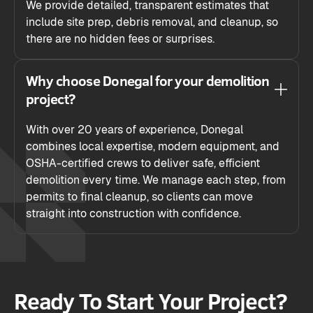
We provide detailed, transparent estimates that
include site prep, debris removal, and cleanup, so
there are no hidden fees or surprises.
Why choose Donegal for your demolition
project?
With over 20 years of experience, Donegal
combines local expertise, modern equipment, and
OSHA-certified crews to deliver safe, efficient
demolition every time. We manage each step, from
permits to final cleanup, so clients can move
straight into construction with confidence.
Ready To Start Your Project?