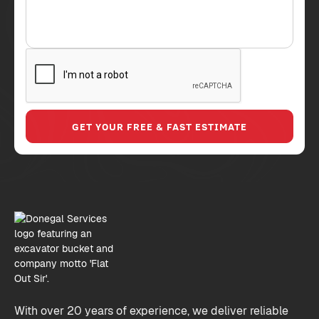
With over 20 years of experience, we deliver reliable