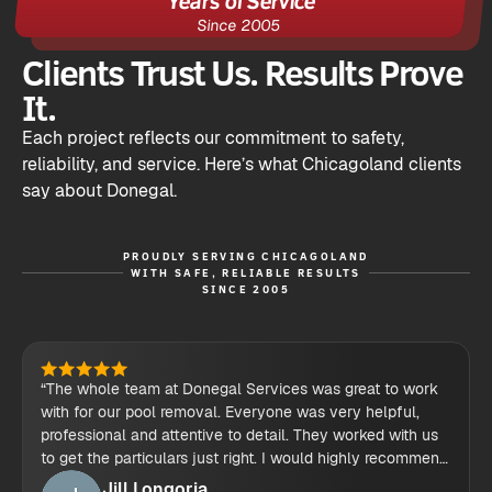
Since 2005
Clients Trust Us. Results Prove
It.
Each project reflects our commitment to safety,
reliability, and service. Here’s what Chicagoland clients
say about Donegal.
PROUDLY SERVING CHICAGOLAND
WITH SAFE, RELIABLE RESULTS
SINCE 2005
“The whole team at Donegal Services was great to work
with for our pool removal. Everyone was very helpful,
professional and attentive to detail. They worked with us
to get the particulars just right. I would highly recommend
their demolition services.”
Jill Longoria