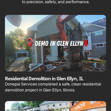
to precision, safety, and performance.
Residential Demolition in Glen Ellyn, IL
Donegal Services completed a safe, clean residential
demolition project in Glen Ellyn, Illinois.