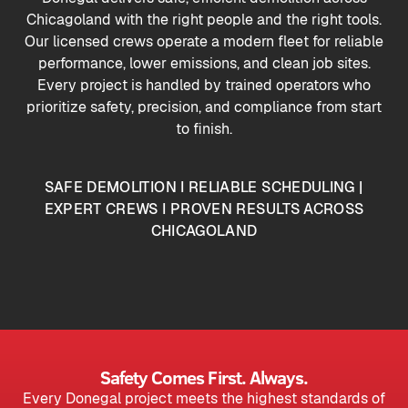
Chicagoland with the right people and the right tools.
Our licensed crews operate a modern fleet for reliable
performance, lower emissions, and clean job sites.
Every project is handled by trained operators who
prioritize safety, precision, and compliance from start
to finish.
SAFE DEMOLITION I RELIABLE SCHEDULING |
EXPERT CREWS I PROVEN RESULTS ACROSS
CHICAGOLAND
Safety Comes First. Always.
Every Donegal project meets the highest standards of