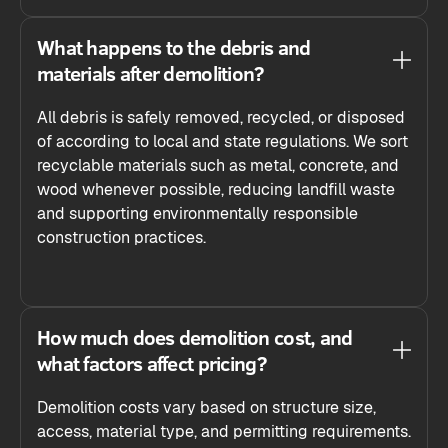
What happens to the debris and
materials after demolition?
All debris is safely removed, recycled, or disposed
of according to local and state regulations. We sort
recyclable materials such as metal, concrete, and
wood whenever possible, reducing landfill waste
and supporting environmentally responsible
construction practices.
How much does demolition cost, and
what factors affect pricing?
Demolition costs vary based on structure size,
access, material type, and permitting requirements.