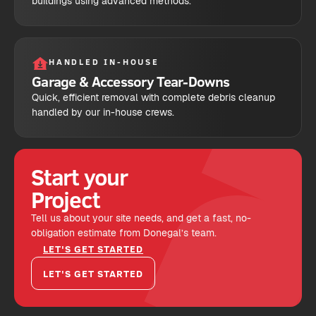
buildings using advanced methods.
HANDLED IN-HOUSE
Garage & Accessory Tear-Downs
Quick, efficient removal with complete debris cleanup
handled by our in-house crews.
Start your
Project
Tell us about your site needs, and get a fast, no-
obligation estimate from Donegal’s team.
LET'S GET STARTED
LET'S GET STARTED