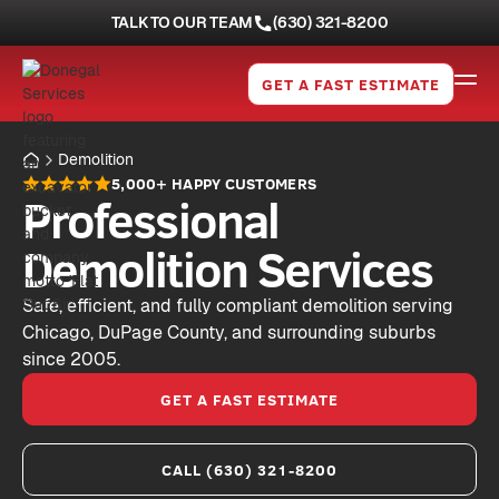
TALK TO OUR TEAM
(630) 321-8200
GET A FAST ESTIMATE
Demolition
5,000+ HAPPY CUSTOMERS
Professional
Demolition Services
Safe, efficient, and fully compliant demolition serving
Chicago, DuPage County, and surrounding suburbs
since 2005.
GET A FAST ESTIMATE
CALL (630) 321-8200