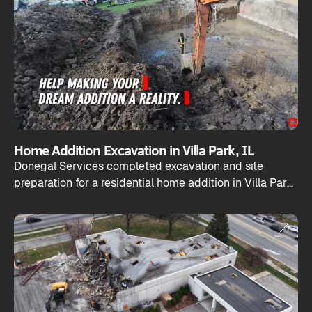
Home Addition Excavation in Villa Park, IL
Donegal Services completed excavation and site
preparation for a residential home addition in Villa Park,
Illinois.