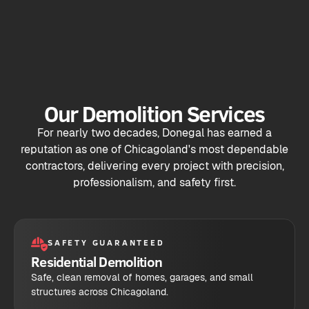
Our Demolition Services
For nearly two decades, Donegal has earned a
reputation as one of Chicagoland's most dependable
contractors, delivering every project with precision,
professionalism, and safety first.
SAFETY GUARANTEED
Residential Demolition
Safe, clean removal of homes, garages, and small
structures across Chicagoland.