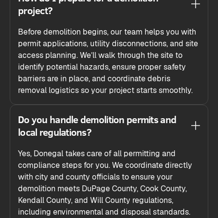
project?
Before demolition begins, our team helps you with
permit applications, utility disconnections, and site
access planning. We’ll walk through the site to
identify potential hazards, ensure proper safety
barriers are in place, and coordinate debris
removal logistics so your project starts smoothly.
Do you handle demolition permits and
local regulations?
Yes, Donegal takes care of all permitting and
compliance steps for you. We coordinate directly
with city and county officials to ensure your
demolition meets DuPage County, Cook County,
Kendall County, and Will County regulations,
including environmental and disposal standards.