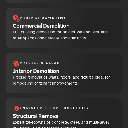
MINIMAL DOWNTIME
Commercial Demolition
Full building demolition for offices, warehouses, and
retail spaces done safely and efficiently.
PRECISE & CLEAN
Interior Demolition
Precise removal of walls, floors, and fixtures ideal for
remodeling or tenant improvements.
ENGINEERED FOR COMPLEXITY
Structural Removal
Expert takedowns of concrete, steel, and multi-level