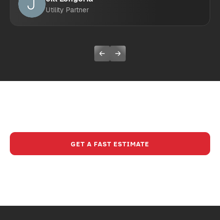
Utility Partner
Ready To Experience A Safer,
Smarter Way To Build?
GET A FAST ESTIMATE
CALL (630) 321-8200