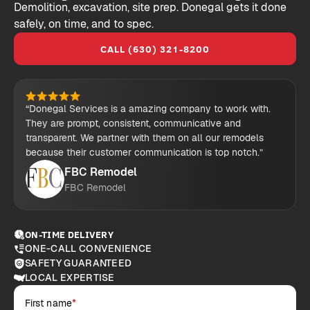
Demolition, excavation, site prep. Donegal gets it done
safely, on time, and to spec.
CALL (630) 321-8200
“Donegal Services is a amazing company to work with.
They are prompt, consistent, communicative and
transparent. We partner with them on all our remodels
because their customer communication is top notch.”
FBC Remodel
FBC Remodel
ON-TIME DELIVERY
ONE-CALL CONVENIENCE
SAFETY GUARANTEED
LOCAL EXPERTISE
First name
*