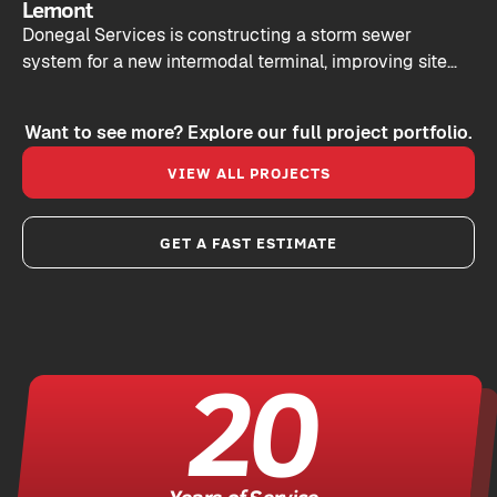
Lemont
Donegal Services is constructing a storm sewer
system for a new intermodal terminal, improving site
drainage and keeping commercial vehicles moving
efficiently.
Want to see more? Explore our full project portfolio.
VIEW ALL PROJECTS
GET A FAST ESTIMATE
20
Years of Service