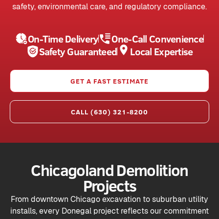
safety, environmental care, and regulatory compliance.
On-Time Delivery
One-Call Convenience
Safety Guaranteed
Local Expertise
GET A FAST ESTIMATE
CALL (630) 321-8200
Chicagoland Demolition
Projects
From downtown Chicago excavation to suburban utility
installs, every Donegal project reflects our commitment