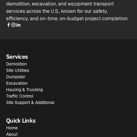
demolition, excavation, and equipment transport
services across the U.S., known for our safety,
efficiency, and on-time, on-budget project completion.
Services
Demolition
Site Utilities
Dumpster
Excavation
Hauling & Trucking
Traffic Control
Site Support & Additional
Quick Links
Home
About